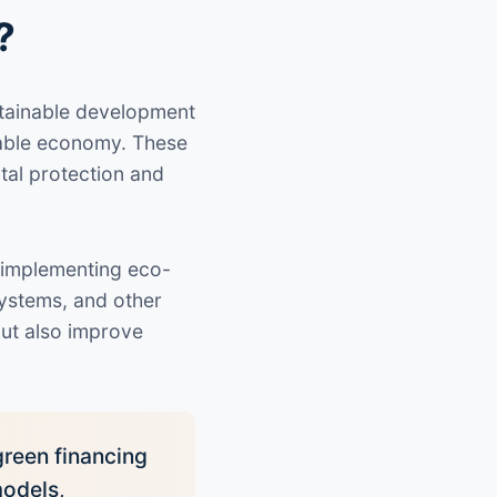
?
ustainable development
nable economy. These
tal protection and
 implementing eco-
ystems, and other
but also improve
green financing
models,