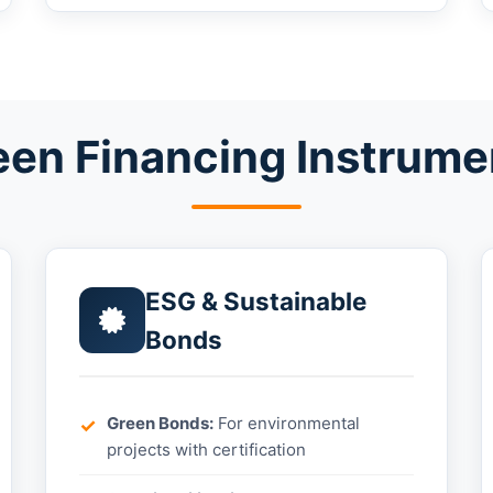
een Financing Instrume
ESG & Sustainable
Bonds
Green Bonds:
For environmental
projects with certification