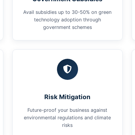
Avail subsidies up to 30-50% on green
technology adoption through
government schemes
Risk Mitigation
Future-proof your business against
environmental regulations and climate
risks