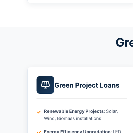
Gr
Green Project Loans
Renewable Energy Projects:
Solar,
Wind, Biomass installations
Energy Efficiency Upgradation:
LED