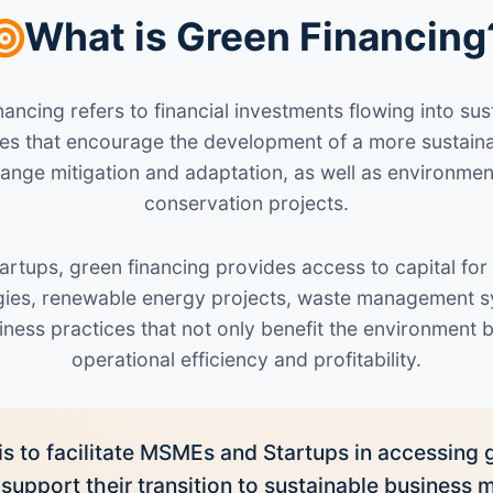
What is Green Financing
ancing refers to financial investments flowing into s
tives that encourage the development of a more sustai
hange mitigation and adaptation, as well as environmen
conservation projects.
rtups, green financing provides access to capital for
ogies, renewable energy projects, waste management s
iness practices that not only benefit the environment 
operational efficiency and profitability.
is to facilitate MSMEs and Startups in accessing 
 support their transition to sustainable business 