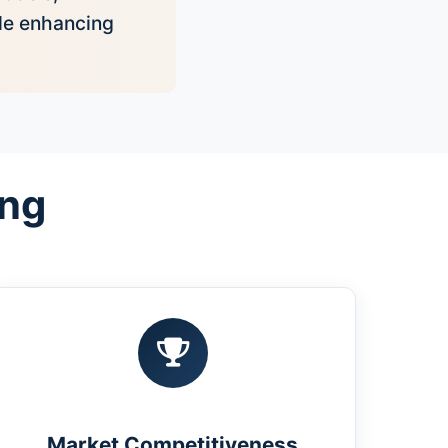
ile enhancing
ing
Market Competitiveness