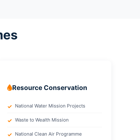
mes
Resource Conservation
National Water Mission Projects
Waste to Wealth Mission
National Clean Air Programme