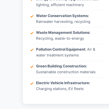
lighting, efficient machinery
Water Conservation Systems:
Rainwater harvesting, recycling
Waste Management Solutions:
Recycling, waste-to-energy
Pollution Control Equipment:
Air &
water treatment systems
Green Building Construction:
Sustainable construction materials
Electric Vehicle Infrastructure:
Charging stations, EV fleets