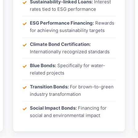
Sustainability-linked Loans:
Interest
rates tied to ESG performance
ESG Performance Financing:
Rewards
for achieving sustainability targets
Climate Bond Certification:
Internationally recognized standards
Blue Bonds:
Specifically for water-
related projects
Transition Bonds:
For brown-to-green
industry transformation
Social Impact Bonds:
Financing for
social and environmental impact