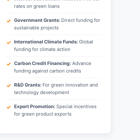
rates on green loans
Government Grants:
Direct funding for
sustainable projects
International Climate Funds:
Global
funding for climate action
Carbon Credit Financing:
Advance
funding against carbon credits
R&D Grants:
For green innovation and
technology development
Export Promotion:
Special incentives
for green product exports