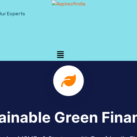
Our Experts
ainable Green Fina