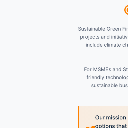
Sustainable Green Fin
projects and initia
include climate c
For MSMEs and Sta
friendly technol
sustainable bus
Our mission 
options that