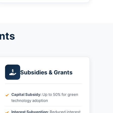
nts
Subsidies & Grants
Capital Subsidy:
Up to 50% for green
technology adoption
Interest Subvention:
Reduced interest