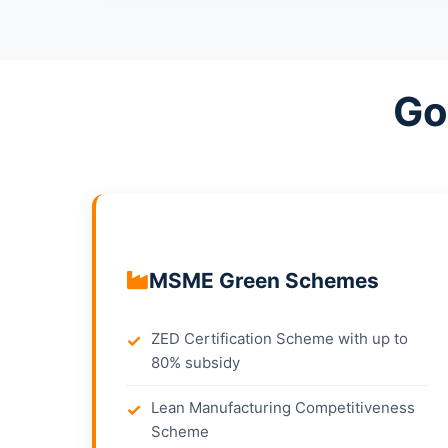
Go
MSME Green Schemes
ZED Certification Scheme with up to
80% subsidy
Lean Manufacturing Competitiveness
Scheme