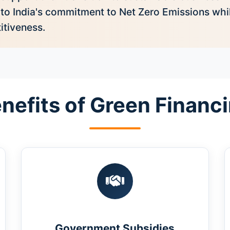
 to India's commitment to Net Zero Emissions wh
itiveness.
nefits of Green Financ
Government Subsidies