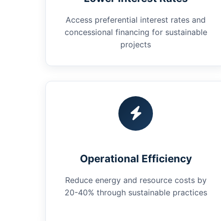
Access preferential interest rates and
concessional financing for sustainable
projects
Operational Efficiency
Reduce energy and resource costs by
20-40% through sustainable practices