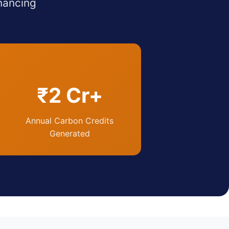
nancing
₹2 Cr+
Annual Carbon Credits
Generated