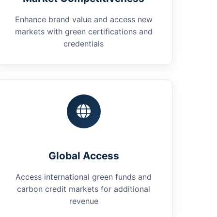
Enhance brand value and access new
markets with green certifications and
credentials
Global Access
Access international green funds and
carbon credit markets for additional
revenue