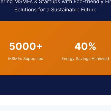
ring MSMEs & Startups with Eco-friendly Fi
Solutions for a Sustainable Future
5000+
40%
MSMEs Supported
Energy Savings Achieved