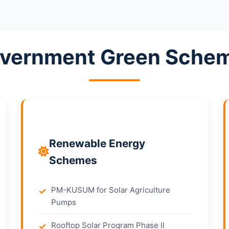
vernment Green Sche
Renewable Energy
Schemes
PM-KUSUM for Solar Agriculture
Pumps
Rooftop Solar Program Phase II