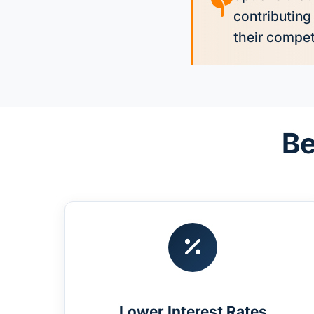
contributing
their compet
Be
Lower Interest Rates