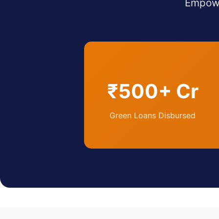
Empowe
₹500+ Cr
Green Loans Disbursed