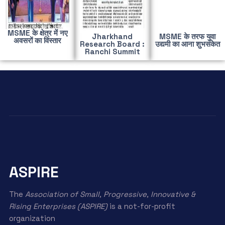
MSME के क्षेत्र में नए
Jharkhand
MSME के तरफ युवा
अवसरों का विस्तार
Research Board :
उद्यमी का आना शुभसंकेत
Ranchi Summit
ASPIRE
The
Association of Small, Progressive, Innovative &
Rising Enterprises (ASPIRE)
is a not-for-profit
organization