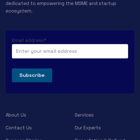
dedicated to empowering the MSME and startup
ecosystem.
Email address*
About Us
Services
Contact Us
Our Experts