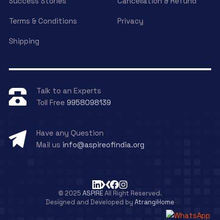
Success Stories
Cancellation & Refund
Terms & Conditions
Privacy
Shipping
Talk to an Experts
Toll Free
9958098139
Have any Question
Mail us
info@aspireofindia.org
© 2025
ASPIRE
All Right Reserved.
Designed and Developed by
AtrangiHome