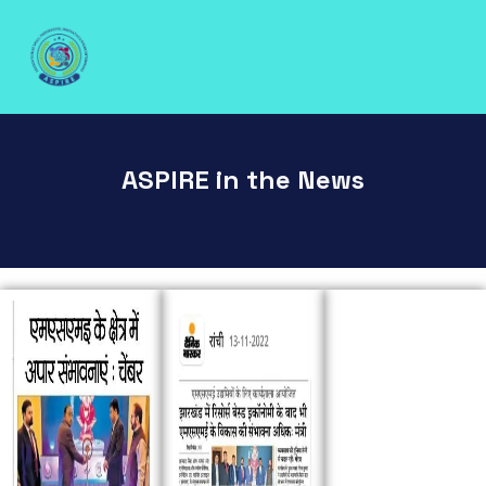
ASPIRE in the News