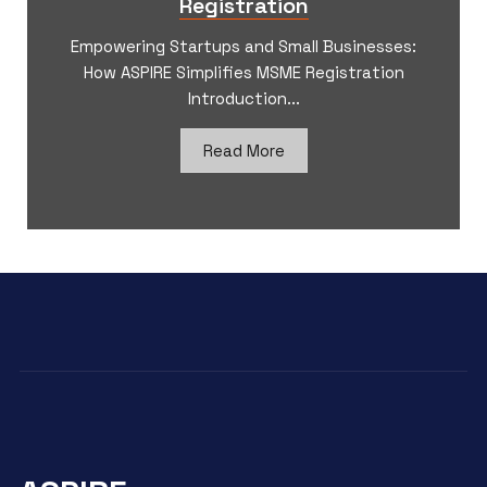
Registration
Empowering Startups and Small Businesses:
How ASPIRE Simplifies MSME Registration
Introduction...
Read More