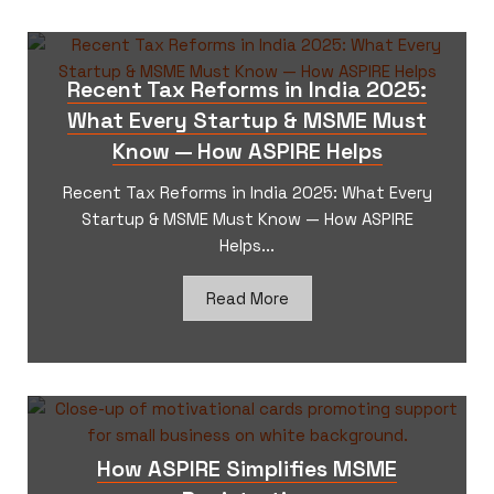
Recent Tax Reforms in India 2025:
What Every Startup & MSME Must
Know — How ASPIRE Helps
Recent Tax Reforms in India 2025: What Every
Startup & MSME Must Know — How ASPIRE
Helps...
Read More
How ASPIRE Simplifies MSME