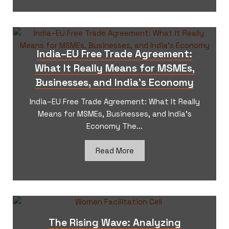
India–EU Free Trade Agreement:
What It Really Means for MSMEs,
Businesses, and India’s Economy
India–EU Free Trade Agreement: What It Really
Means for MSMEs, Businesses, and India’s
Economy The...
Read More
The Rising Wave: Analyzing