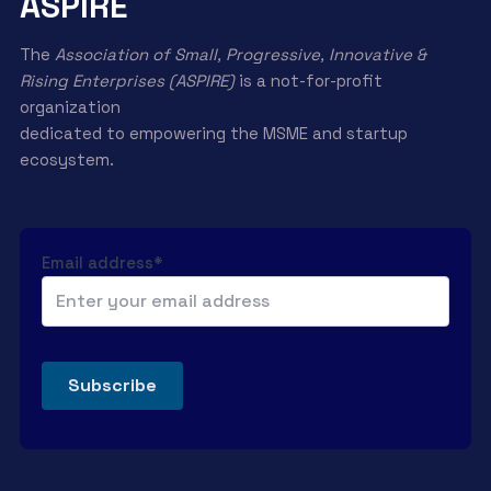
ASPIRE
The
Association of Small, Progressive, Innovative &
Rising Enterprises (ASPIRE)
is a not-for-profit
organization
dedicated to empowering the MSME and startup
ecosystem.
Email address*