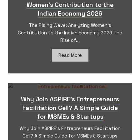
Women’s Contribution to the
Indian Economy 2026
The Rising Wave: Analyzing Women’s
Contribution to the Indian Economy 2026 The
Rise of...
Read More
Why Join ASPIRE’s Entrepreneurs
Facilitation Cell? A Simple Guide
for MSMEs & Startups
Why Join ASPIRE’s Entrepreneurs Facilitation
Cell? A Simple Guide for MSMEs & Startups