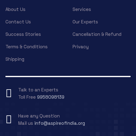
About Us
Services
Contact Us
Our Experts
Success Stories
Cancellation & Refund
Terms & Conditions
Privacy
Shipping
Talk to an Experts
Toll Free
9958098139
Have any Question
Mail us
info@aspireofindia.org