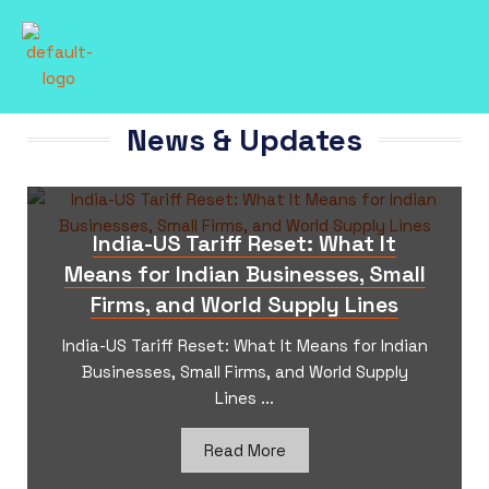
News & Updates
India-US Tariff Reset: What It
Means for Indian Businesses, Small
Firms, and World Supply Lines
India-US Tariff Reset: What It Means for Indian
Businesses, Small Firms, and World Supply
Lines ​...
Read More