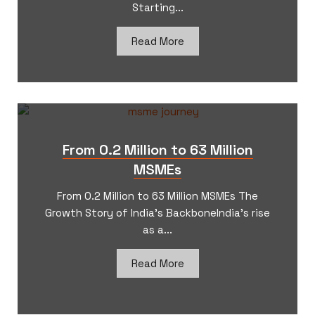
Starting...
Read More
From 0.2 Million to 63 Million
MSMEs
From 0.2 Million to 63 Million MSMEs The
Growth Story of India’s BackboneIndia’s rise
as a...
Read More