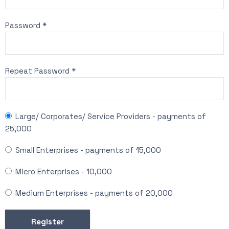
Password *
Repeat Password *
Large/ Corporates/ Service Providers
-
payments of
25,000
Small Enterprises
-
payments of
15,000
Micro Enterprises
-
10,000
Medium Enterprises
-
payments of
20,000