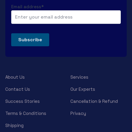
Email address*
About Us
Services
Contact Us
Our Experts
Success Stories
Cancellation & Refund
Terms & Conditions
Privacy
Shipping