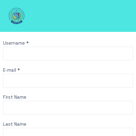
Username *
E-mail *
First Name
Last Name