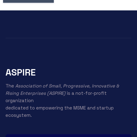
ASPIRE
The
Association of Small, Progressive, Innovative &
Rising Enterprises (ASPIRE)
is a not-for-profit
organization
dedicated to empowering the MSME and startup
ecosystem.