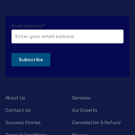
Email address*
About Us
Services
Contact Us
Our Experts
Success Stories
Cancellation & Refund
Terms & Conditions
Privacy