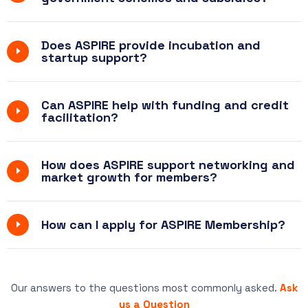
Does ASPIRE provide incubation and
startup support?
Can ASPIRE help with funding and credit
facilitation?
How does ASPIRE support networking and
market growth for members?
How can I apply for ASPIRE Membership?
Our answers to the questions most commonly asked.
Ask
us a Question