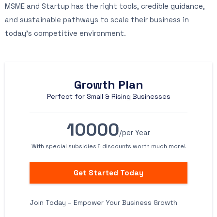
MSME and Startup has the right tools, credible guidance,
and sustainable pathways to scale their business in
today’s competitive environment.
Growth Plan
Perfect for Small & Rising Businesses
10000
/per Year
With special subsidies & discounts worth much more!
Get Started Today
Join Today – Empower Your Business Growth