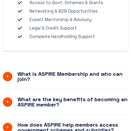
Access to Govt. Schemes & Grants
Networking & B2B Opportunities
Expert Mentorship & Advisory
Legal & Credit Support
Complete Handholding Support
What is ASPIRE Membership and who can
join?
What are the key benefits of becoming an
ASPIRE member?
How does ASPIRE help members access
government schemes and subsidies?