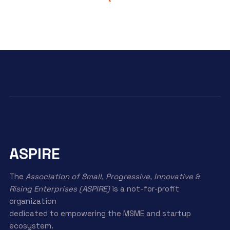
ASPIRE
The
Association of Small, Progressive, Innovative &
Rising Enterprises (ASPIRE)
is a not-for-profit
organization
dedicated to empowering the MSME and startup
ecosystem.