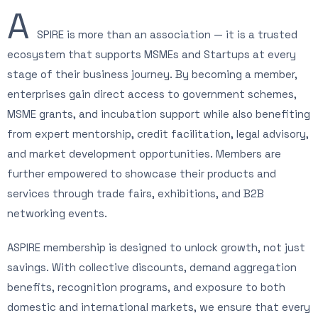
A
SPIRE is more than an association — it is a trusted
ecosystem that supports MSMEs and Startups at every
stage of their business journey. By becoming a member,
enterprises gain direct access to government schemes,
MSME grants, and incubation support while also benefiting
from expert mentorship, credit facilitation, legal advisory,
and market development opportunities. Members are
further empowered to showcase their products and
services through trade fairs, exhibitions, and B2B
networking events.
ASPIRE membership is designed to unlock growth, not just
savings. With collective discounts, demand aggregation
benefits, recognition programs, and exposure to both
domestic and international markets, we ensure that every