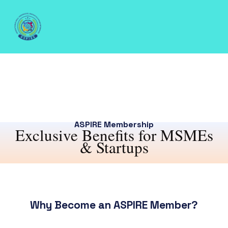
ASPIRE Membership
Exclusive Benefits for MSMEs
& Startups
Why Become an ASPIRE Member?