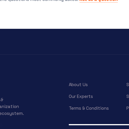
About Us
S
Our Experts
S
 &
ganization
Terms & Conditions
P
 ecosystem.