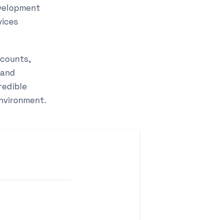
evelopment
vices
scounts,
 and
redible
environment.