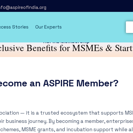
info@aspireofindia.org
cess Stories
Our Experts
ASPIRE Membership
lusive Benefits for MSMEs & Star
ecome an ASPIRE Member?
sociation — it is a trusted ecosystem that supports M
ir business journey. By becoming a member, enterprise
schemes, MSME grants, and incubation support while a