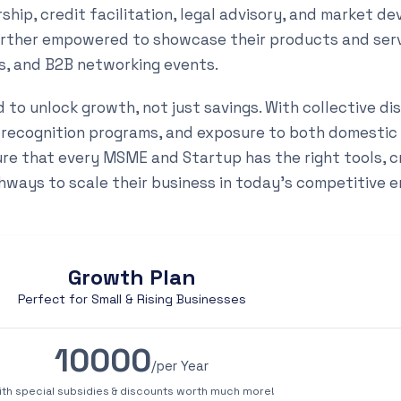
hip, credit facilitation, legal advisory, and market d
urther empowered to showcase their products and ser
ns, and B2B networking events.
to unlock growth, not just savings. With collective di
 recognition programs, and exposure to both domestic
ure that every MSME and Startup has the right tools, c
hways to scale their business in today’s competitive 
Growth Plan
Perfect for Small & Rising Businesses
10000
/per Year
ith special subsidies & discounts worth much more!