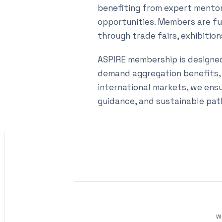
benefiting from expert mentors
opportunities. Members are f
through trade fairs, exhibitio
ASPIRE membership is designed 
demand aggregation benefits,
international markets, we ens
guidance, and sustainable pat
W