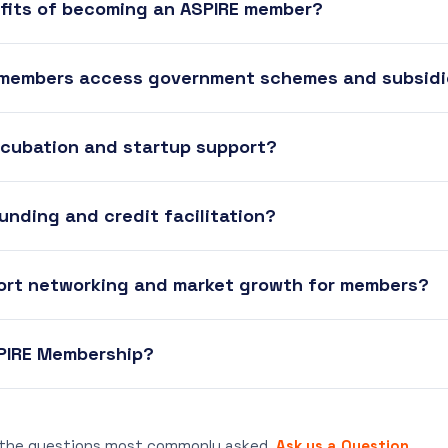
fits of becoming an ASPIRE member?
 members access government schemes and subsid
ncubation and startup support?
unding and credit facilitation?
ort networking and market growth for members?
SPIRE Membership?
 the questions most commonly asked.
Ask us a Question