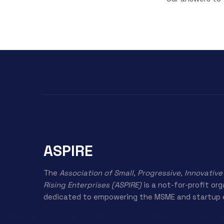
ASPIRE
The
Association of Small, Progressive, Innovative
Rising Enterprises (ASPIRE)
is a not-for-profit or
dedicated to empowering the MSME and startup