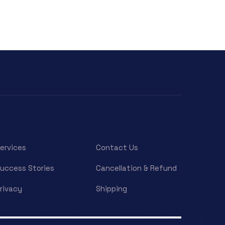
ervices
Contact Us
uccess Stories
Cancellation & Refund
rivacy
Shipping