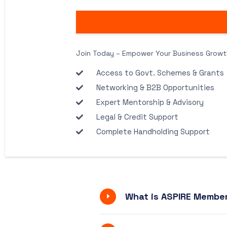
Join Today – Empower Your Business Growt
Access to Govt. Schemes & Grants
Networking & B2B Opportunities
Expert Mentorship & Advisory
Legal & Credit Support
Complete Handholding Support
What is ASPIRE Member