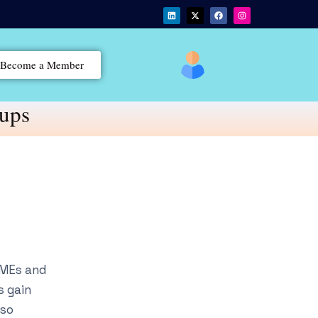
Become a Member
tups
SMEs and
s gain
lso