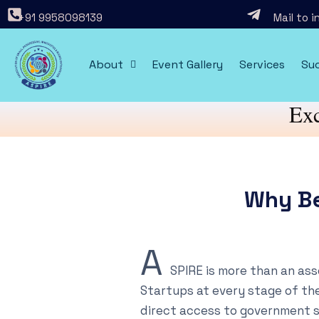
+91 9958098139
Mail to 
About
Event Gallery
Services
Suc
Exc
Why B
A
SPIRE is more than an as
Startups at every stage of the
direct access to government 