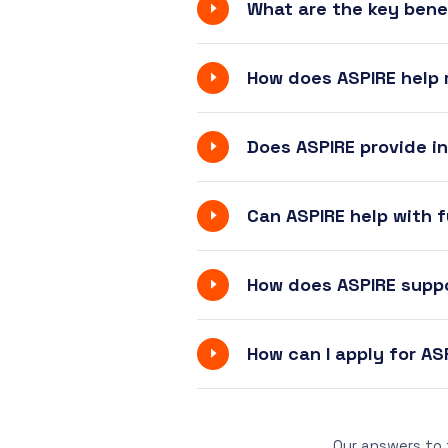
What are the key bene
How does ASPIRE help
Does ASPIRE provide i
Can ASPIRE help with f
How does ASPIRE supp
How can I apply for A
Our answers to