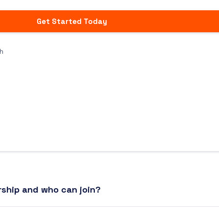
Get Started Today
h
ship and who can join?